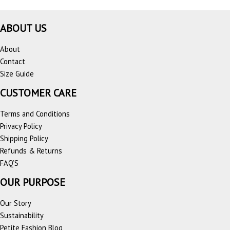
ABOUT US
About
Contact
Size Guide
CUSTOMER CARE
Terms and Conditions
Privacy Policy
Shipping Policy
Refunds & Returns
FAQ’S
OUR PURPOSE
Our Story
Sustainability
Petite Fashion Blog