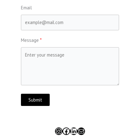
Email
Message
Submit
Instagram
Facebook
LinkedIn
Mail