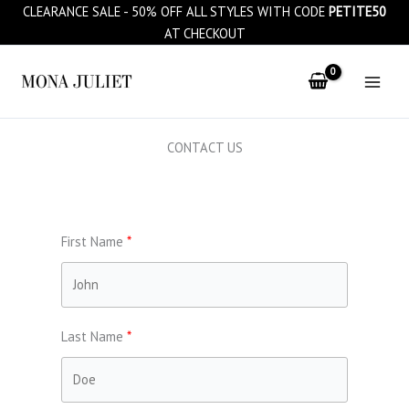
Skip
CLEARANCE SALE - 50% OFF ALL STYLES WITH CODE
PETITE50
to
AT CHECKOUT
content
CONTACT US
First Name
Last Name