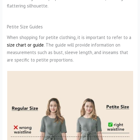
flattering silhouette.
Petite Size Guides
When shopping for petite clothing, it is important to refer to a
size chart or guide
. The guide will provide information on
measurements such as bust, sleeve length, and inseams that
are specific to petite proportions.