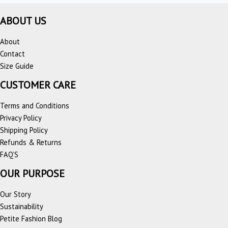
ABOUT US
About
Contact
Size Guide
CUSTOMER CARE
Terms and Conditions
Privacy Policy
Shipping Policy
Refunds & Returns
FAQ’S
OUR PURPOSE
Our Story
Sustainability
Petite Fashion Blog