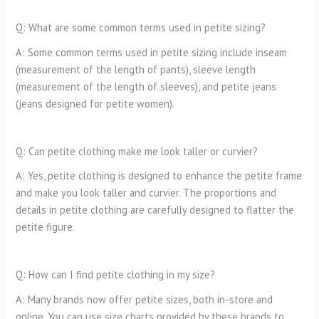
Q: What are some common terms used in petite sizing?
A: Some common terms used in petite sizing include inseam
(measurement of the length of pants), sleeve length
(measurement of the length of sleeves), and petite jeans
(jeans designed for petite women).
Q: Can petite clothing make me look taller or curvier?
A: Yes, petite clothing is designed to enhance the petite frame
and make you look taller and curvier. The proportions and
details in petite clothing are carefully designed to flatter the
petite figure.
Q: How can I find petite clothing in my size?
A: Many brands now offer petite sizes, both in-store and
online. You can use size charts provided by these brands to