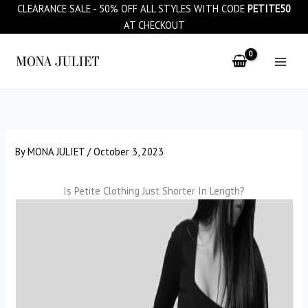
Skip
CLEARANCE SALE - 50% OFF ALL STYLES WITH CODE
PETITE50
to
AT CHECKOUT
content
By
MONA JULIET
/
October 3, 2023
Is Petite Clothing Just Shorter In Length?