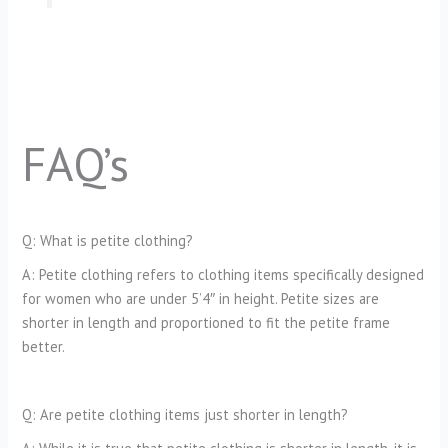
FAQ’s
Q: What is petite clothing?
A: Petite clothing refers to clothing items specifically designed
for women who are under 5’4″ in height. Petite sizes are
shorter in length and proportioned to fit the petite frame
better.
Q: Are petite clothing items just shorter in length?