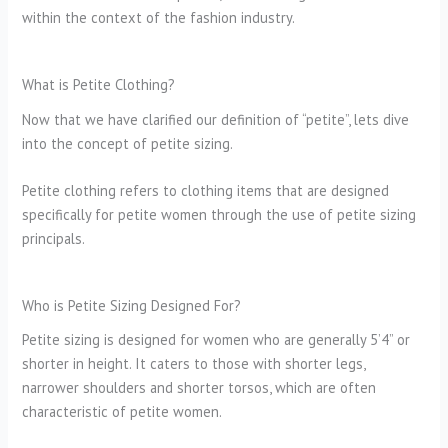
within the context of the fashion industry.
What is Petite Clothing?
Now that we have clarified our definition of “petite”, lets dive
into the concept of petite sizing.
Petite clothing refers to clothing items that are designed
specifically for petite women through the use of petite sizing
principals.
Who is Petite Sizing Designed For?
Petite sizing is designed for women who are generally 5’4” or
shorter in height. It caters to those with shorter legs,
narrower shoulders and shorter torsos, which are often
characteristic of petite women.