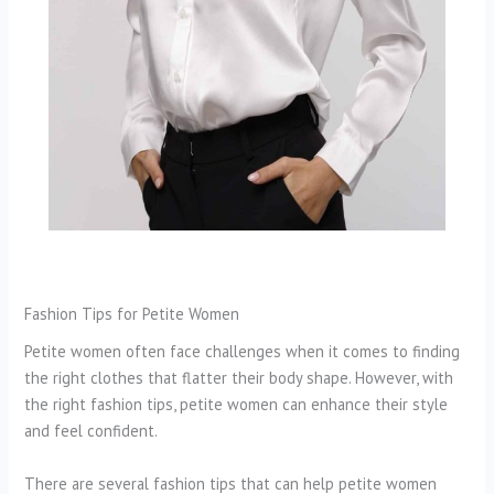
Fashion Tips for Petite Women
Petite women often face challenges when it comes to finding
the right clothes that flatter their body shape. However, with
the right fashion tips, petite women can enhance their style
and feel confident.
There are several fashion tips that can help petite women