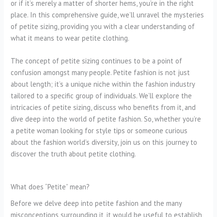
or if it’s merely a matter of shorter hems, you’re in the right
place. In this comprehensive guide, we’ll unravel the mysteries
of petite sizing, providing you with a clear understanding of
what it means to wear petite clothing.
The concept of petite sizing continues to be a point of
confusion amongst many people. Petite fashion is not just
about length; it’s a unique niche within the fashion industry
tailored to a specific group of individuals. We’ll explore the
intricacies of petite sizing, discuss who benefits from it, and
dive deep into the world of petite fashion. So, whether you’re
a petite woman looking for style tips or someone curious
about the fashion world’s diversity, join us on this journey to
discover the truth about petite clothing.
What does “Petite” mean?
Before we delve deep into petite fashion and the many
misconceptions surrounding it, it would be useful to establish