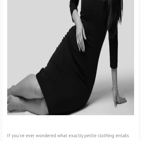
If you’ve ever wondered what exactly petite clothing entails