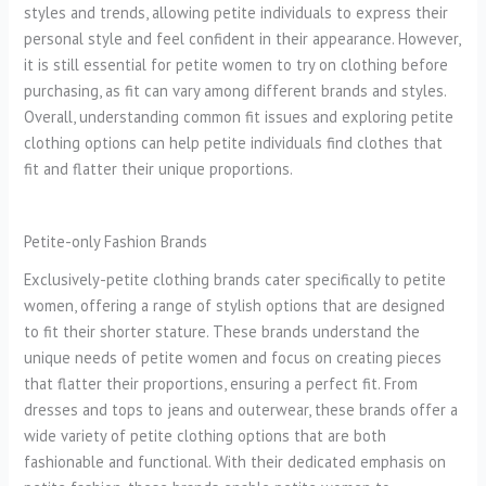
styles and trends, allowing petite individuals to express their
personal style and feel confident in their appearance. However,
it is still essential for petite women to try on clothing before
purchasing, as fit can vary among different brands and styles.
Overall, understanding common fit issues and exploring petite
clothing options can help petite individuals find clothes that
fit and flatter their unique proportions.
Petite-only Fashion Brands
Exclusively-petite clothing brands cater specifically to petite
women, offering a range of stylish options that are designed
to fit their shorter stature. These brands understand the
unique needs of petite women and focus on creating pieces
that flatter their proportions, ensuring a perfect fit. From
dresses and tops to jeans and outerwear, these brands offer a
wide variety of petite clothing options that are both
fashionable and functional. With their dedicated emphasis on