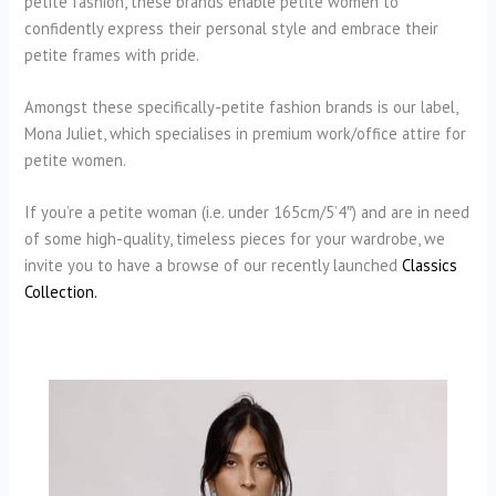
petite fashion, these brands enable petite women to
confidently express their personal style and embrace their
petite frames with pride.
Amongst these specifically-petite fashion brands is our label,
Mona Juliet, which specialises in premium work/office attire for
petite women.
If you’re a petite woman (i.e. under 165cm/5’4″) and are in need
of some high-quality, timeless pieces for your wardrobe, we
invite you to have a browse of our recently launched
Classics
Collection.