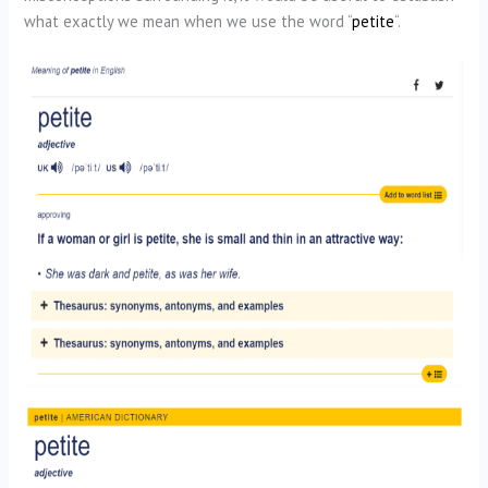
what exactly we mean when we use the word “
petite
“.