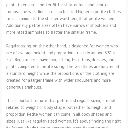
pants to ensure a better fit for shorter legs and shorter
torsos. The waistlines are also located higher in petite clothes
to accommodate the shorter waist length of petite women.
Additionally, petite sizes often have narrower shoulders and
more fitted armholes to flatter the smaller frame.
Regular sizing, on the other hand, is designed for women who
are of average height and proportions, usually around 5’5″ to
5’7″. Regular sizes have longer lengths in tops, dresses, and
pants compared to petite sizing. The waistlines are located at
a standard height while the proportions of the clothing are
created for a larger frame with wider shoulders and more
generous armholes.
It is important to note that petite and regular sizing are not
related to weight or body shape, but rather to height and
proportion. Petite women can come in all body shapes and
sizes, just like regular-sized women. It’s about finding the right
fit for your body type to ensure the most flattering and