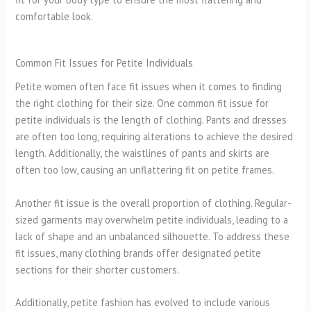
comfortable look.
Common Fit Issues for Petite Individuals
Petite women often face fit issues when it comes to finding
the right clothing for their size. One common fit issue for
petite individuals is the length of clothing. Pants and dresses
are often too long, requiring alterations to achieve the desired
length. Additionally, the waistlines of pants and skirts are
often too low, causing an unflattering fit on petite frames.
Another fit issue is the overall proportion of clothing. Regular-
sized garments may overwhelm petite individuals, leading to a
lack of shape and an unbalanced silhouette. To address these
fit issues, many clothing brands offer designated petite
sections for their shorter customers.
Additionally, petite fashion has evolved to include various