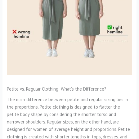
Petite vs. Regular Clothing: What’s the Difference?
The main difference between petite and regular sizing lies in
the proportions. Petite clothing is designed to flatter the
petite body shape by considering the shorter torso and
narrower shoulders. Regular sizes, on the other hand, are
designed for women of average height and proportions. Petite
clothing is created with shorter lengths in tops, dresses, and