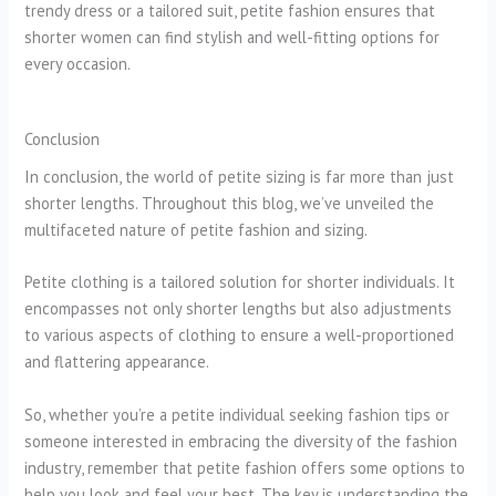
trendy dress or a tailored suit, petite fashion ensures that
shorter women can find stylish and well-fitting options for
every occasion.
Conclusion
In conclusion, the world of petite sizing is far more than just
shorter lengths. Throughout this blog, we’ve unveiled the
multifaceted nature of petite fashion and sizing.
Petite clothing is a tailored solution for shorter individuals. It
encompasses not only shorter lengths but also adjustments
to various aspects of clothing to ensure a well-proportioned
and flattering appearance.
So, whether you’re a petite individual seeking fashion tips or
someone interested in embracing the diversity of the fashion
industry, remember that petite fashion offers some options to
help you look and feel your best. The key is understanding the