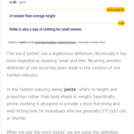
The word “petite” has a duplicitous definition. Historically it has
been regarded as meaning “small and thin”. Recently, another
definition of the word has been made in the context of the
fashion industry.
In the fashion industry, being “
petite
” refers to height and
proportion rather than body shape or weight. Specifically,
petite clothing is designed to provide a more flattering and
well-fitting look for individuals who are generally 5’3″ (162 cm)
or shorter.
When we use the word “petite”, we are using the definition