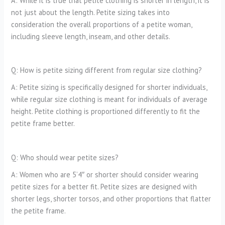
A: While it is true that petite clothing is shorter in length, it is
not just about the length. Petite sizing takes into
consideration the overall proportions of a petite woman,
including sleeve length, inseam, and other details.
Q: How is petite sizing different from regular size clothing?
A: Petite sizing is specifically designed for shorter individuals,
while regular size clothing is meant for individuals of average
height. Petite clothing is proportioned differently to fit the
petite frame better.
Q: Who should wear petite sizes?
A: Women who are 5’4″ or shorter should consider wearing
petite sizes for a better fit. Petite sizes are designed with
shorter legs, shorter torsos, and other proportions that flatter
the petite frame.