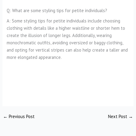
Q: What are some styling tips for petite individuals?
A: Some styling tips for petite individuals include choosing
clothing with details like a higher waistline or shorter hem to
create the illusion of longer legs. Additionally, wearing
monochromatic outfits, avoiding oversized or baggy clothing,
and opting for vertical stripes can also help create a taller and
more elongated appearance.
←
Previous Post
Next Post
→