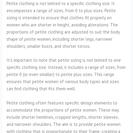
Petite clothing is not limited to a specific clothing size. It
encompasses a range of sizes, from 0 to plus sizes. Petite
sizing is intended to ensure that clothes fit properly on
women who are shorter in height, avoiding alterations. The
proportions of petite clothing are adjusted to suit the body
shape of petite women, including shorter legs, narrower
shoulders, smaller busts, and shorter torsos.
It’s important to note that petite sizing is not limited to one
specific clothing size. Instead, it includes a range of sizes, from
petite 0 (or even smaller) to petite plus sizes. This range
ensures that petite women of various body types and sizes
can find clothing that fits them well.
Petite clothing often features specific design elements to
accommodate the proportions of petite women. These may
include shorter hemlines, cropped lengths, shorter sleeves,
and narrower shoulders. The aim is to provide petite women
with clothing that is proportionate to their frame, creating a