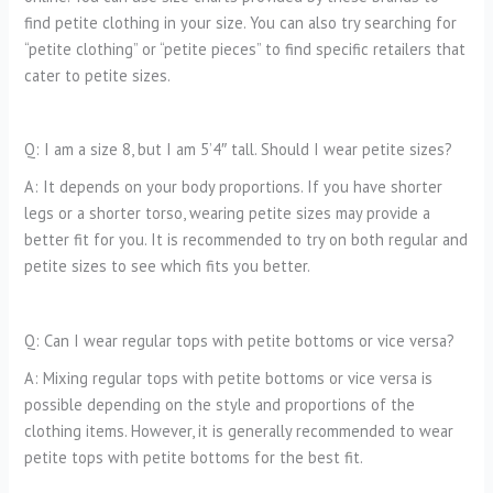
find petite clothing in your size. You can also try searching for
“petite clothing” or “petite pieces” to find specific retailers that
cater to petite sizes.
Q: I am a size 8, but I am 5’4″ tall. Should I wear petite sizes?
A: It depends on your body proportions. If you have shorter
legs or a shorter torso, wearing petite sizes may provide a
better fit for you. It is recommended to try on both regular and
petite sizes to see which fits you better.
Q: Can I wear regular tops with petite bottoms or vice versa?
A: Mixing regular tops with petite bottoms or vice versa is
possible depending on the style and proportions of the
clothing items. However, it is generally recommended to wear
petite tops with petite bottoms for the best fit.