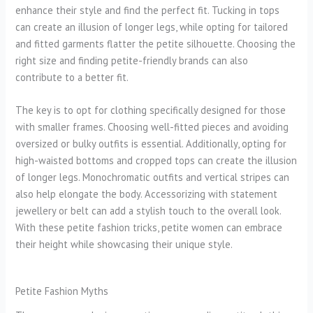
enhance their style and find the perfect fit. Tucking in tops
can create an illusion of longer legs, while opting for tailored
and fitted garments flatter the petite silhouette. Choosing the
right size and finding petite-friendly brands can also
contribute to a better fit.
The key is to opt for clothing specifically designed for those
with smaller frames. Choosing well-fitted pieces and avoiding
oversized or bulky outfits is essential. Additionally, opting for
high-waisted bottoms and cropped tops can create the illusion
of longer legs. Monochromatic outfits and vertical stripes can
also help elongate the body. Accessorizing with statement
jewellery or belt can add a stylish touch to the overall look.
With these petite fashion tricks, petite women can embrace
their height while showcasing their unique style.
Petite Fashion Myths