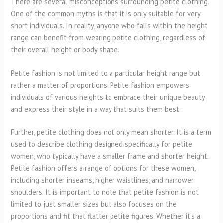
There are several misconceptions surrounding petite clothing.
One of the common myths is that it is only suitable for very
short individuals. In reality, anyone who falls within the height
range can benefit from wearing petite clothing, regardless of
their overall height or body shape.
Petite fashion is not limited to a particular height range but
rather a matter of proportions. Petite fashion empowers
individuals of various heights to embrace their unique beauty
and express their style in a way that suits them best.
Further, petite clothing does not only mean shorter. It is a term
used to describe clothing designed specifically for petite
women, who typically have a smaller frame and shorter height.
Petite fashion offers a range of options for these women,
including shorter inseams, higher waistlines, and narrower
shoulders. It is important to note that petite fashion is not
limited to just smaller sizes but also focuses on the
proportions and fit that flatter petite figures. Whether it’s a