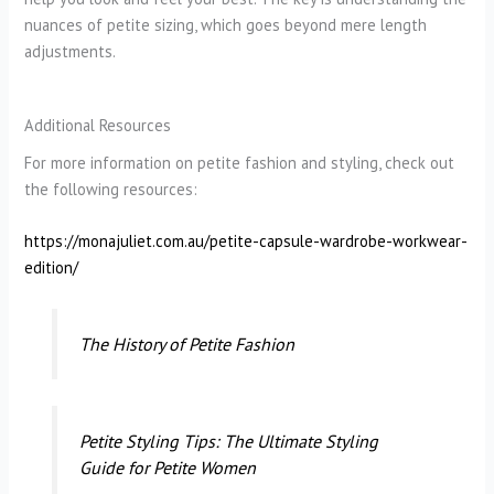
nuances of petite sizing, which goes beyond mere length
adjustments.
Additional Resources
For more information on petite fashion and styling, check out
the following resources:
https://monajuliet.com.au/petite-capsule-wardrobe-workwear-
edition/
The History of Petite Fashion
Petite Styling Tips: The Ultimate Styling
Guide for Petite Women