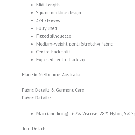
Midi Length
Square neckline design
3/4 sleeves
Fully lined
Fitted silhouette
Medium-weight ponti (stretchy) fabric
Centre-back split
Exposed centre-back zip
Made in Melbourne, Australia.
Fabric Details & Garment Care
Fabric Details:
Main (and lining): 67% Viscose, 28% Nylon, 5% 
Trim Details: