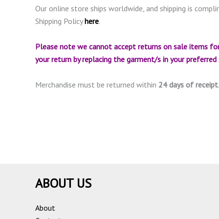
Our online store ships worldwide, and shipping is compli
Shipping Policy
here
.
Please note we cannot accept returns on sale items for
your return by replacing the garment/s in your preferred si
Merchandise must be returned within
24 days of receipt
ABOUT US
About