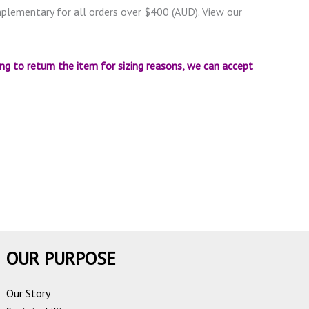
omplementary for all orders over $400 (AUD). View our
ing to return the item for sizing reasons, we can accept
OUR PURPOSE
Our Story