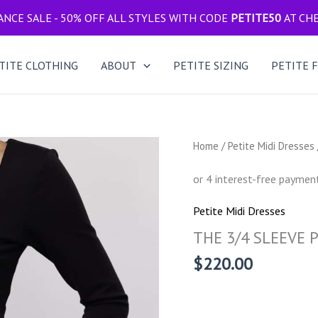
NCE SALE - 50% OFF ALL STYLES WITH CODE
PETITE50
AT CH
TITE CLOTHING
ABOUT
PETITE SIZING
PETITE 
Home
/
Petite Midi Dresses
Petite Midi Dresses
THE 3/4 SLEEVE P
$
220.00