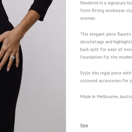
Rendered in a signature bla
form-fitting workwear sta
woman.
This elegant piece flaunts
decolletage and highlights
back split for ease of mo
foundation for the moder
Style this regal piece wit
coloured accessories for y
Made in Melbourne, Austra
Size