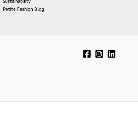
Sustainability
Petite Fashion Blog