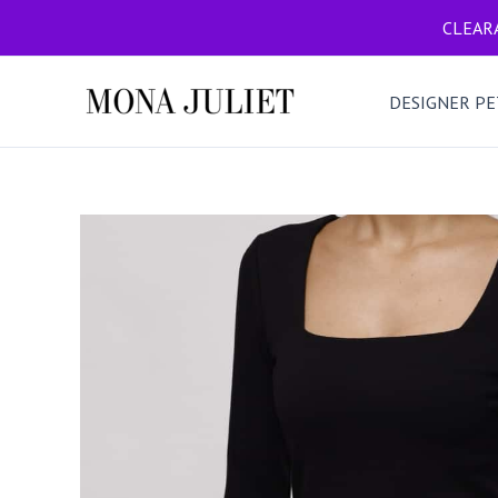
Skip
CLEARA
to
content
DESIGNER PE