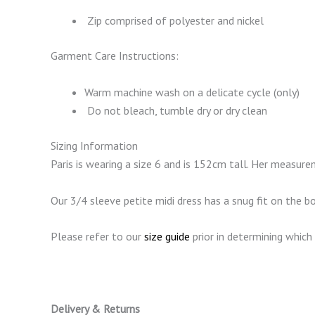
Zip comprised of polyester and nickel
Garment Care Instructions:
Warm machine wash on a delicate cycle (only)
Do not bleach, tumble dry or dry clean
Sizing Information
Paris is wearing a size 6 and is 152cm tall. Her meas
Our 3/4 sleeve petite midi dress has a snug fit on the 
Please refer to our
size guide
prior in determining which 
Delivery & Returns