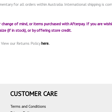
mentary for all orders within Australia. International shipping is c
 change of mind, or items purchased with Afterpay.
If you are wish
ze (if in stock), or by offering store credit.
. View our Returns Policy
here.
CUSTOMER CARE
Terms and Conditions