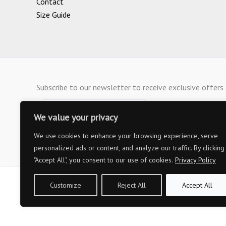
Contact
Size Guide
Subscribe to our newsletter to receive exclusive offer
We value your privacy
We use cookies to enhance your browsing experience, serve
personalized ads or content, and analyze our traffic. By clicking
"Accept All", you consent to our use of cookies.
Privacy Policy
Customize
Reject All
Accept All