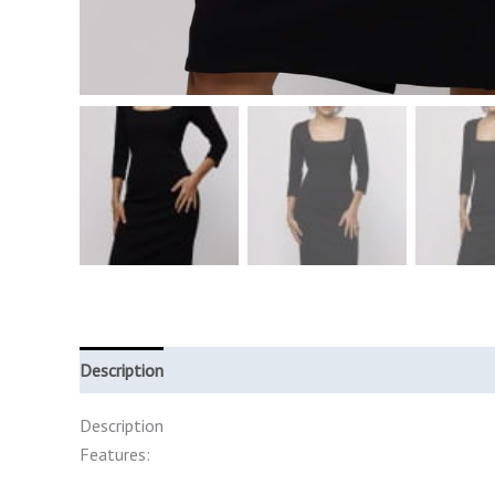
Description
Additional information
Description
Features: