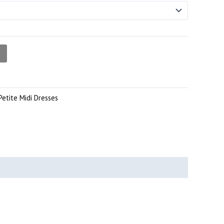
Petite Midi Dresses