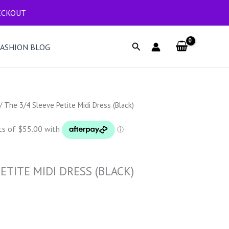
ECKOUT
Search
FASHION BLOG
/ The 3/4 Sleeve Petite Midi Dress (Black)
ETITE MIDI DRESS (BLACK)