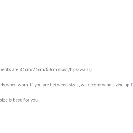
urements are 83cm/73cm/60cm (bust/hips/waist)
body when worn. If you are between sizes, we recommend sizing up fo
size is best for you.