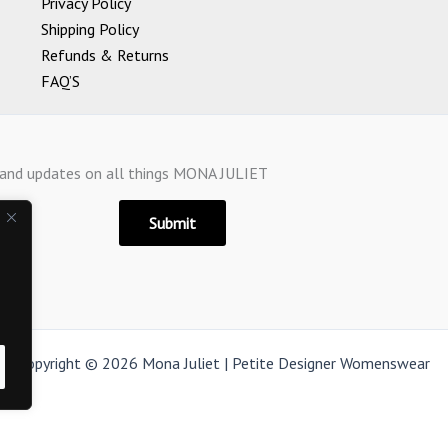
Privacy Policy
Shipping Policy
Refunds & Returns
FAQ’S
s and updates on all things MONA JULIET
Submit
Copyright © 2026 Mona Juliet | Petite Designer Womenswear