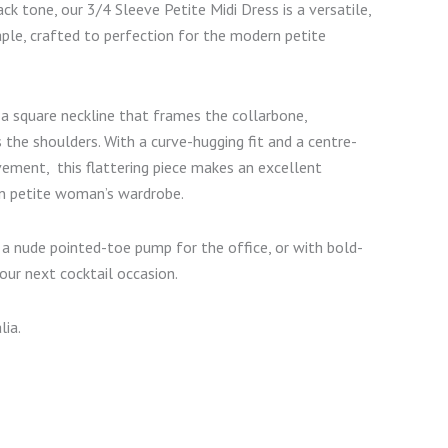
ck tone, our 3/4 Sleeve Petite Midi Dress is a versatile,
ple, crafted to perfection for the modern petite
 a square neckline that frames the collarbone,
 the shoulders. With a curve-hugging fit and a centre-
vement, this flattering piece makes an excellent
n petite woman’s wardrobe.
h a nude pointed-toe pump for the office, or with bold-
our next cocktail occasion.
lia.