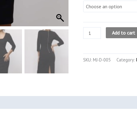
The
Add to cart
3/4
Sleeve
Petite
SKU:
MJ-D-005
Category:
Midi
Dress
(Black)
quantity