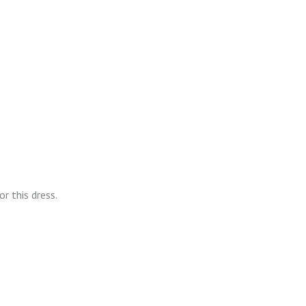
r this dress.