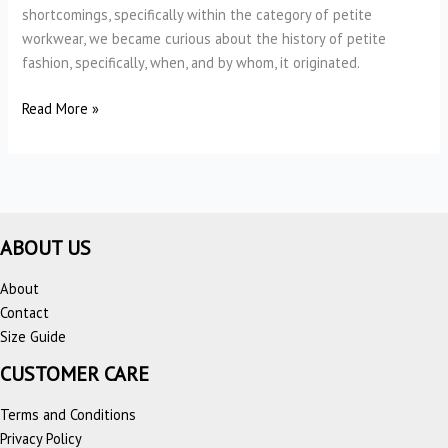
shortcomings, specifically within the category of petite
workwear, we became curious about the history of petite
fashion, specifically, when, and by whom, it originated.
The
Read More »
History
of
Petite
Fashion
ABOUT US
About
Contact
Size Guide
CUSTOMER CARE
Terms and Conditions
Privacy Policy