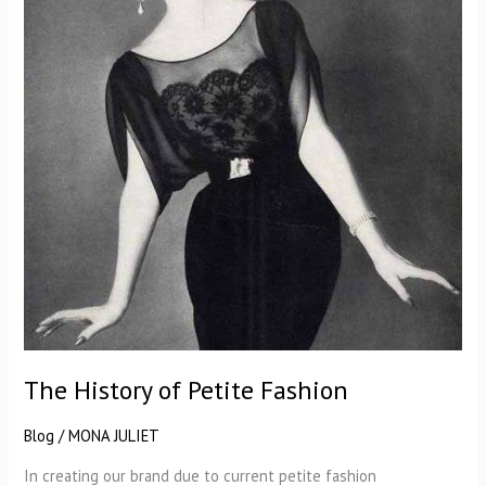
The History of Petite Fashion
Blog
/
MONA JULIET
In creating our brand due to current petite fashion