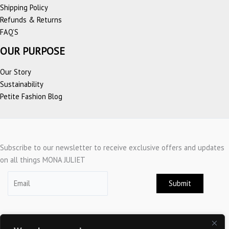
Shipping Policy
Refunds & Returns
FAQ’S
OUR PURPOSE
Our Story
Sustainability
Petite Fashion Blog
Subscribe to our newsletter to receive exclusive offers and updates
on all things MONA JULIET
Submit