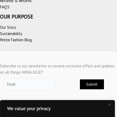
Refunds & Returns
FAQ’S
OUR PURPOSE
Our Story
Sustainability
Petite Fashion Blog
Subscribe to our newsletter to receive exclusive offers and updates
on all things MONA JULIET
Submit
We value your privacy