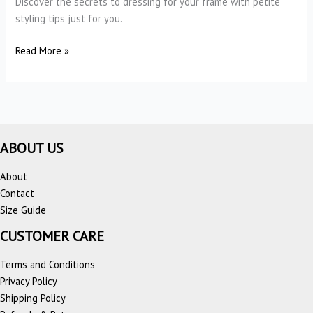
Discover the secrets to dressing for your frame with petite
styling tips just for you.
Petite
Read More »
Styling
Tips:
The
Ultimate
Styling
ABOUT US
Guide
for
About
Petite
Contact
Women
Size Guide
CUSTOMER CARE
Terms and Conditions
Privacy Policy
Shipping Policy