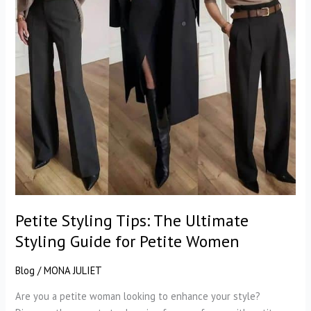
Petite Styling Tips: The Ultimate
Styling Guide for Petite Women
Blog
/
MONA JULIET
Are you a petite woman looking to enhance your style?