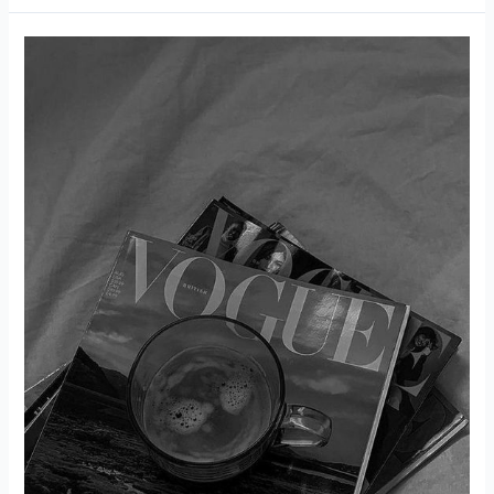
of
Petite
Fashion