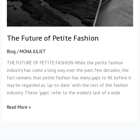
The Future of Petite Fashion
Blog
/
MONA JULIET
THE FUTURE OF PETITE FASHION While the petite fashion
industry has come a long way over the past few decades, the
fact remains that petite fashion has many gaps to fill before it
may be regarded as “up-to-date” with the rest of the fashion
industry. These “gaps” refer to the evident lack of a wide
The
Read More »
Future
of
Petite
Fashion