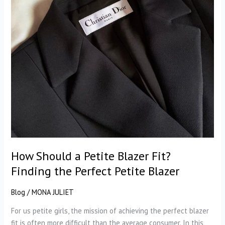
How Should a Petite Blazer Fit?
Finding the Perfect Petite Blazer
Blog
/
MONA JULIET
For us petite girls, the mission of achieving the perfect blazer
fit is often more difficult than the average consumer. In this