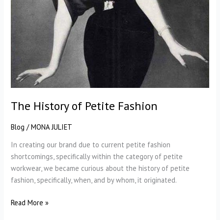
The History of Petite Fashion
Blog
/
MONA JULIET
In creating our brand due to current petite fashion
shortcomings, specifically within the category of petite
workwear, we became curious about the history of petite
fashion, specifically, when, and by whom, it originated.
The
Read More »
History