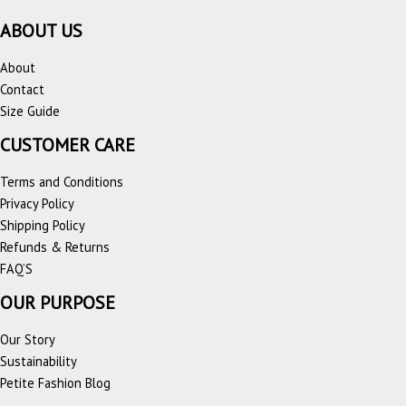
ABOUT US
About
Contact
Size Guide
CUSTOMER CARE
Terms and Conditions
Privacy Policy
Shipping Policy
Refunds & Returns
FAQ’S
OUR PURPOSE
Our Story
Sustainability
Petite Fashion Blog