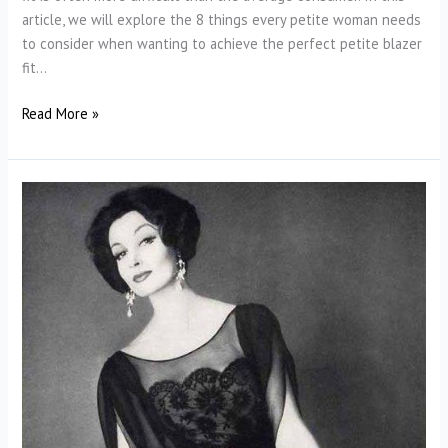
article, we will explore the 8 things every petite woman needs
to consider when wanting to achieve the perfect petite blazer
fit…
How
Read More »
Should
a
Petite
Blazer
Fit?
Finding
the
Perfect
Petite
Blazer